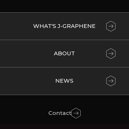
WHAT'S J-GRAPHENE
ABOUT
NEWS
Contact