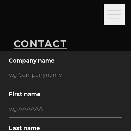
CONTACT
Company name
First name
Last name