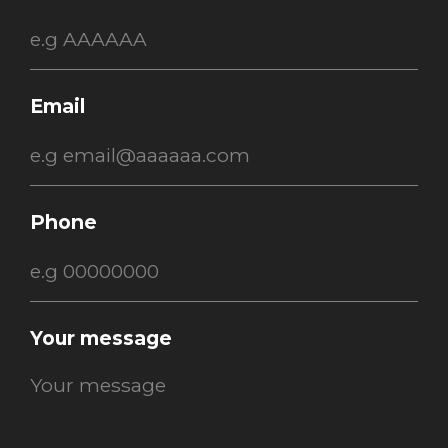
Email
Phone
Your message