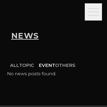
NEWS
ALL
TOPIC
EVENT
OTHERS
No news posts found.