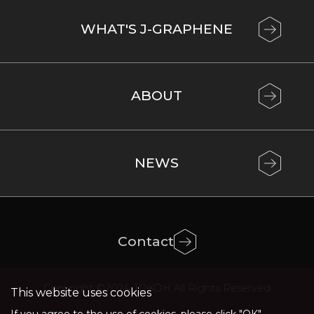
WHAT'S J-GRAPHENE
ABOUT
NEWS
Contact
Copyright ©2024 JOKOH All Rights Reserved
This website uses cookies