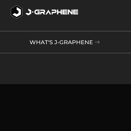
WHAT'S J-GRAPHENE
Electronic
components
The speed of
electrical
transmission is
drastically faster
Rechargeable batteries
than with
semiconductors.
Supercapacitors
This feature can
Printable Electronics
be utilized to