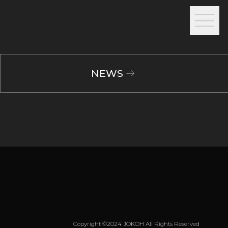
NEWS
Copyright ©2024 JOKOH All Rights Reserved