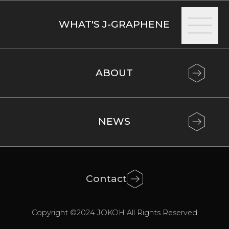
achieve
increases
WHAT'S J-GRAPHENE
large
in
charging
speed
ABOUT
and
storage
capacity,
compensating
NEWS
for
the
limitations
Contact
of
Copyright ©2024 JOKOH All Rights Reserved
EV