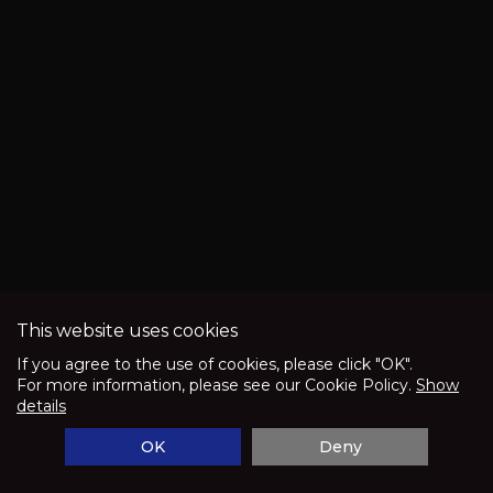
and
lithium
ion
batteries
when
utilized
in
super
capacitors
or
This website uses cookies
ultra-
speed
If you agree to the use of cookies, please click "OK".
For more information, please see our Cookie Policy.
Show
high
and
details
low
OK
Deny
electricity
CPUs.